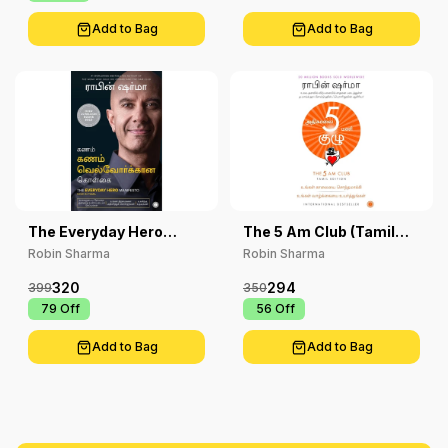
Add to Bag
Add to Bag
The Everyday Hero
The 5 Am Club (Tamil
Manifesto
Edition)
Robin Sharma
Robin Sharma
320
294
399
350
₹ 79
Off
₹ 56
Off
Add to Bag
Add to Bag