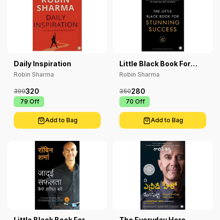
Daily Inspiration
Little Black Book For
Stunning Success
Robin Sharma
Robin Sharma
320
280
399
350
₹ 79
Off
₹ 70
Off
Add to Bag
Add to Bag
Little Black Book For
The Everyday Hero