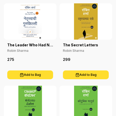
The Leader Who Had No
The Secret Letters
Title
Robin Sharma
Robin Sharma
275
299
Add to Bag
Add to Bag