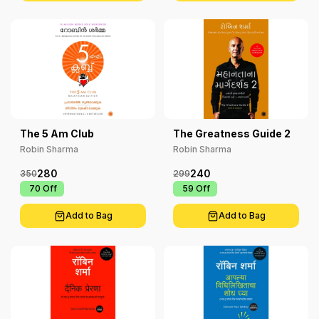
The 5 Am Club
The Greatness Guide 2
Robin Sharma
Robin Sharma
280
240
350
299
₹ 70
Off
₹ 59
Off
Add to Bag
Add to Bag