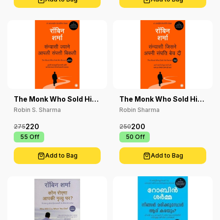
The Monk Who Sold His
The Monk Who Sold His
Ferrari
Ferrari
Robin S. Sharma
Robin Sharma
220
200
275
250
₹ 55
Off
₹ 50
Off
Add to Bag
Add to Bag