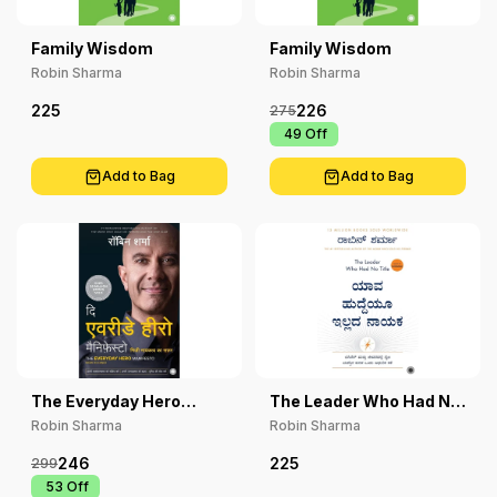
Family Wisdom
Family Wisdom
Robin Sharma
Robin Sharma
225
226
275
₹ 49
Off
Add to Bag
Add to Bag
The Everyday Hero
The Leader Who Had No
Manifesto
Title
Robin Sharma
Robin Sharma
246
225
299
₹ 53
Off