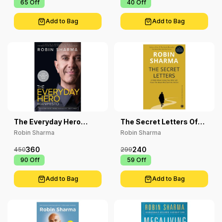
₹ 65
Off
₹ 40
Off
Add to Bag
Add to Bag
The Everyday Hero
The Secret Letters Of
Manifesto
The Monk Who Sold His
Robin Sharma
Robin Sharma
Ferrari
360
240
450
299
₹ 90
Off
₹ 59
Off
Add to Bag
Add to Bag