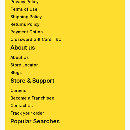
Privacy Policy
Terms of Use
Shipping Policy
Returns Policy
Payment Option
Crossword Gift Card T&C
About us
About Us
Store Locator
Blogs
Store & Support
Careers
Become a Franchisee
Contact Us
Track your order
Popular Searches