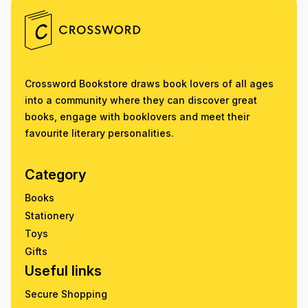
Crossword Bookstore draws book lovers of all ages
into a community where they can discover great
books, engage with booklovers and meet their
favourite literary personalities.
Category
Books
Stationery
Toys
Gifts
Useful links
Secure Shopping