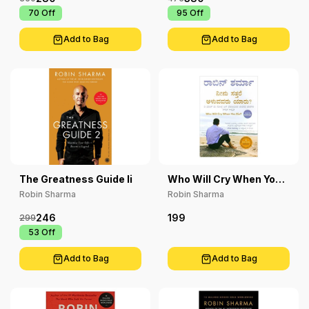
₹ 70
Off
₹ 95
Off
Add to Bag
Add to Bag
The Greatness Guide Ii
Who Will Cry When You
Die?
Robin Sharma
Robin Sharma
246
199
299
₹ 53
Off
Add to Bag
Add to Bag