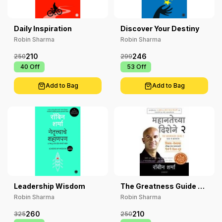
Daily Inspiration
Discover Your Destiny
Robin Sharma
Robin Sharma
210
246
250
299
₹ 40
Off
₹ 53
Off
Add to Bag
Add to Bag
Leadership Wisdom
The Greatness Guide 2
Marathi
Robin Sharma
Robin Sharma
260
210
325
250