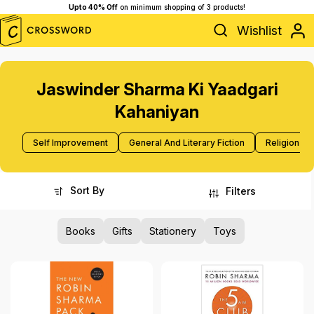
Upto 40% Off
on minimum shopping of 3 products!
Wishlist
Jaswinder Sharma Ki Yaadgari
Kahaniyan
Self Improvement
General And Literary Fiction
Religion A
Sort By
Filters
Books
Gifts
Stationery
Toys