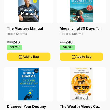
The Mastery Manual
Megaliving! 30 Days To
A Perfect Life
Robin Sharma
Robin S. Sharma
246
240
299
299
₹ 53
Off
₹ 59
Off
Add to Bag
Add to Bag
Discover Your Destiny
The Wealth Money Can't