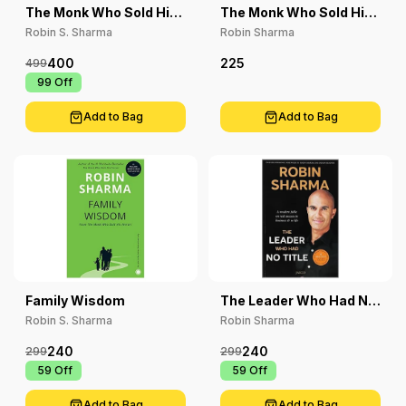
The Monk Who Sold His
The Monk Who Sold His
Ferrari
Ferrari
Robin S. Sharma
Robin Sharma
400
225
499
₹ 99
Off
Add to Bag
Add to Bag
Family Wisdom
The Leader Who Had No
Title
Robin S. Sharma
Robin Sharma
240
240
299
299
₹ 59
Off
₹ 59
Off
Add to Bag
Add to Bag