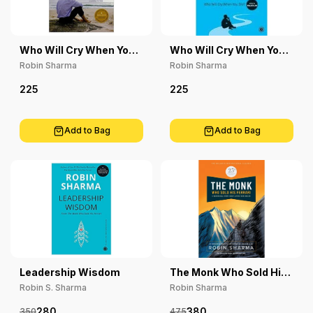
Who Will Cry When You
Who Will Cry When You
Die?
Die? Malayalam
Robin Sharma
Robin Sharma
225
225
Add to Bag
Add to Bag
Leadership Wisdom
The Monk Who Sold His
Ferrari, 25Th
Robin S. Sharma
Robin Sharma
Anniversary Edition
280
380
350
475