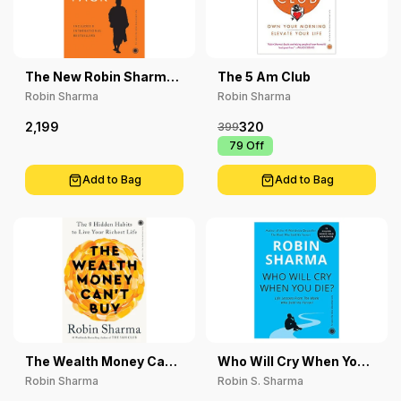
The New Robin Sharma
The 5 Am Club
Pack
Robin Sharma
Robin Sharma
2,199
320
399
₹ 79
Off
Add to Bag
Add to Bag
The Wealth Money Can't
Who Will Cry When You
Buy: The 8 Hidden
Die ?
Robin Sharma
Robin S. Sharma
Habits To Live Your