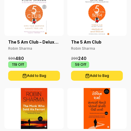
The 5 Am Club – Deluxe
The 5 Am Club
Edition: Own Your
Robin Sharma
Robin Sharma
Morning Elevate Your
Life
480
240
599
299
₹ 119
Off
₹ 59
Off
Add to Bag
Add to Bag