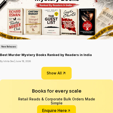
New Releases
Best Murder Mystery Books Ranked by Readers in India
By Ishita Deo |
June 19, 2026
Show All
Books for every scale
Retail Reads & Corporate Bulk Orders Made
Simple
Enquire Here