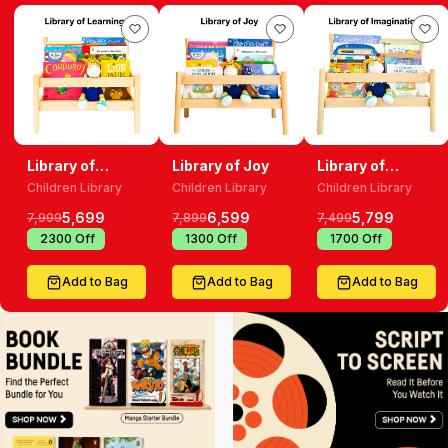
Library of
Library of Joy
Library of
Learning
Imagination
Children Library
Children Library
Children Library
5,699
6,599
5,799
7,999
7,899
7,499
₹
2300
Off
₹
1300
Off
₹
1700
Off
Add to Bag
Add to Bag
Add to Bag