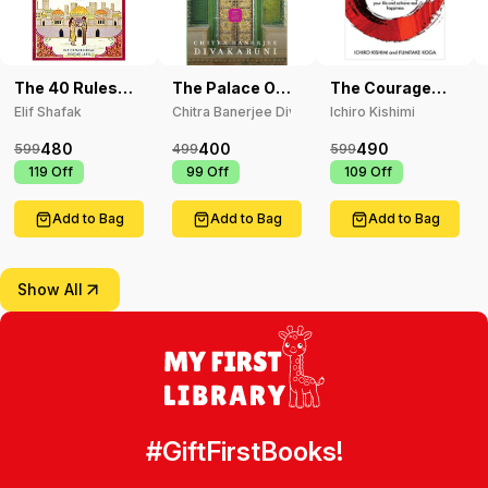
The 40 Rules
The Palace Of
The Courage
Of Love
Illusions
To Be Disliked
Elif Shafak
Chitra Banerjee Divakaruni
Ichiro Kishimi
480
400
490
599
499
599
₹
119
Off
₹
99
Off
₹
109
Off
Add to Bag
Add to Bag
Add to Bag
Show All
#GiftFirstBooks!