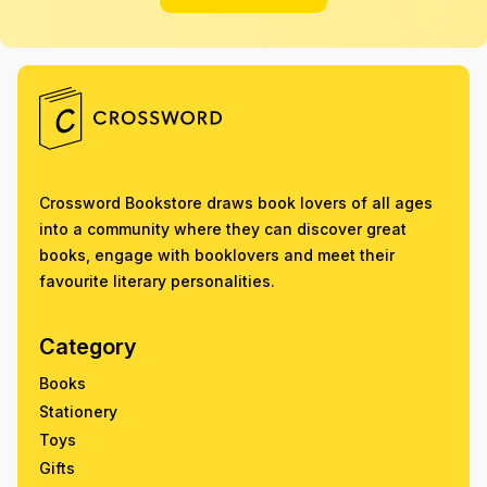
Crossword Bookstore draws book lovers of all ages
into a community where they can discover great
books, engage with booklovers and meet their
favourite literary personalities.
Category
Books
Stationery
Toys
Gifts