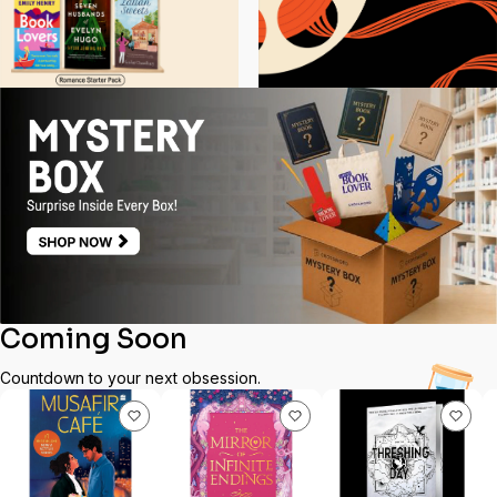
Coming Soon
Countdown to your next obsession.