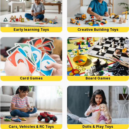
Early learning Toys
Creative Building Toys
Card Games
Board Games
Cars, Vehicles & RC Toys
Dolls & Play Toys