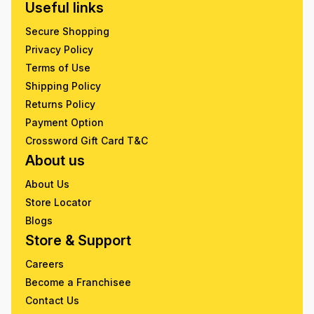
Useful links
Secure Shopping
Privacy Policy
Terms of Use
Shipping Policy
Returns Policy
Payment Option
Crossword Gift Card T&C
About us
About Us
Store Locator
Blogs
Store & Support
Careers
Become a Franchisee
Contact Us