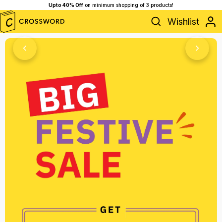
50% Off Store is Live,
Shop Now!
Wishlist