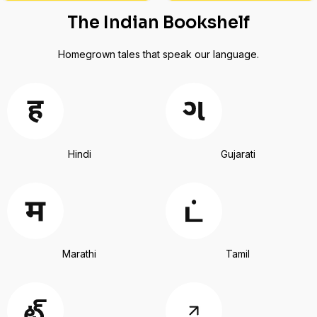
The Indian Bookshelf
Homegrown tales that speak our language.
Hindi
Gujarati
Marathi
Tamil