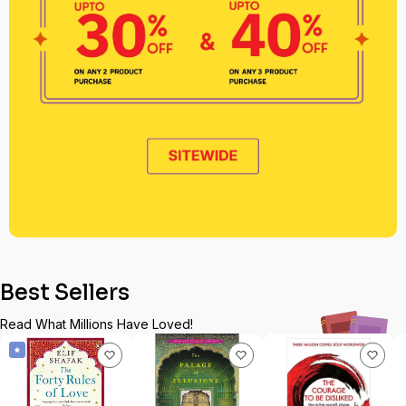
Best Sellers
Read What Millions Have Loved!