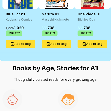
Blue Lock 1
Naruto 01
One Piece 01
Kodansha Comics In House
Masashi Kishimoto
Eiichiro Oda
1,029
738
738
1,225
899
899
₹
196
Off
₹
161
Off
₹
161
Off
Add to Bag
Add to Bag
Add to Bag
Books by Age, Stories for All
Thoughtfully curated reads for every growing age.